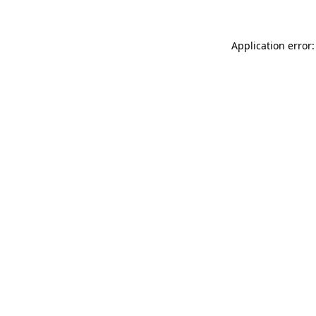
Application error