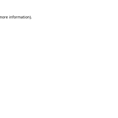
 more information)
.