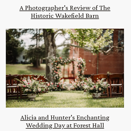
A Photographer's Review of The
Historic Wakefield Barn
Alicia and Hunter's Enchanting
Wedding Day at Forest Hall