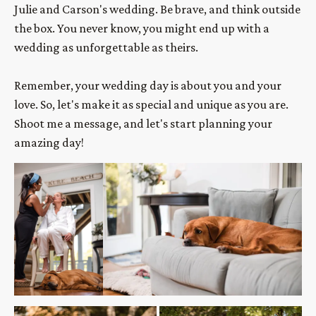
Julie and Carson's wedding. Be brave, and think outside 
the box. You never know, you might end up with a 
wedding as unforgettable as theirs.
Remember, your wedding day is about you and your 
love. So, let's make it as special and unique as you are. 
Shoot me a message, and let's start planning your 
amazing day!