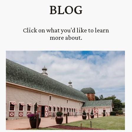
BLOG
Click on what you'd like to learn
more about.