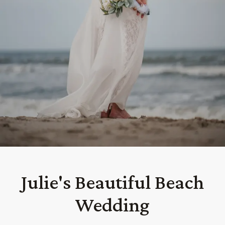
Julie's Beautiful Beach
Wedding