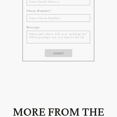
Phone Number
*
Message
SUBMIT
MORE FROM THE