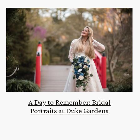
A Day to Remember: Bridal
Portraits at Duke Gardens