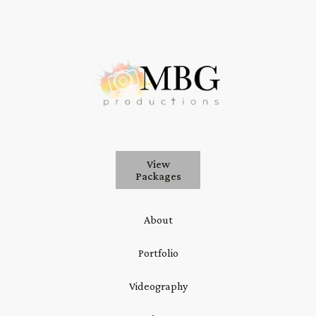
View
Packages
About
Portfolio
Videography