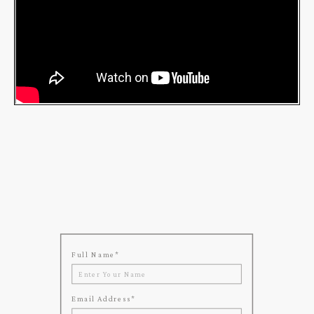
Full Name
*
Email Address
*