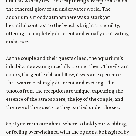
but this was my first time capturing a reception amidst 
the ethereal glow of an underwater world. The 
aquarium's moody atmosphere was a stark yet 
beautiful contrast to the beach's bright tranquility, 
offering a completely different and equally captivating 
ambiance.
As the couple and their guests dined, the aquarium's 
inhabitants swam gracefully around them. The vibrant 
colors, the gentle ebb and flow, it was an experience 
that was refreshingly different and exciting. The 
photos from the reception are unique, capturing the 
essence of the atmosphere, the joy of the couple, and 
the awe of the guests as they partied under the sea.
So, if you're unsure about where to hold your wedding, 
or feeling overwhelmed with the options, be inspired by 