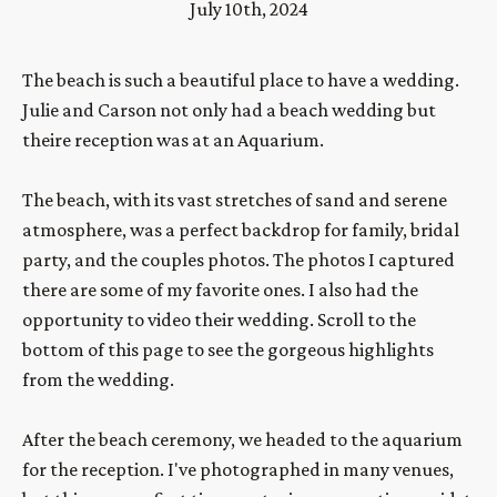
July 10th, 2024
The beach is such a beautiful place to have a wedding. 
Julie and Carson not only had a beach wedding but 
theire reception was at an Aquarium.
The beach, with its vast stretches of sand and serene 
atmosphere, was a perfect backdrop for family, bridal 
party, and the couples photos. The photos I captured 
there are some of my favorite ones. I also had the 
opportunity to video their wedding. Scroll to the 
bottom of this page to see the gorgeous highlights 
from the wedding.
After the beach ceremony, we headed to the aquarium 
for the reception. I've photographed in many venues, 