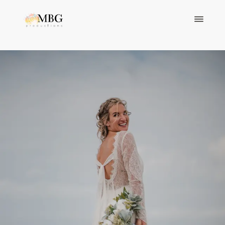
ABOUT
PORTFOLIO
VIDEOGRAPHY
BLOGS
CONTACT
VIEW PACKAGES