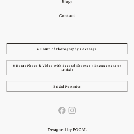
Blogs
Contact
6 Hours of Photography Coverage
8 Hours Photo & Video with Second Shooter + Engagement or
Bridals
Bridal Portraits
Designed by FOCAL